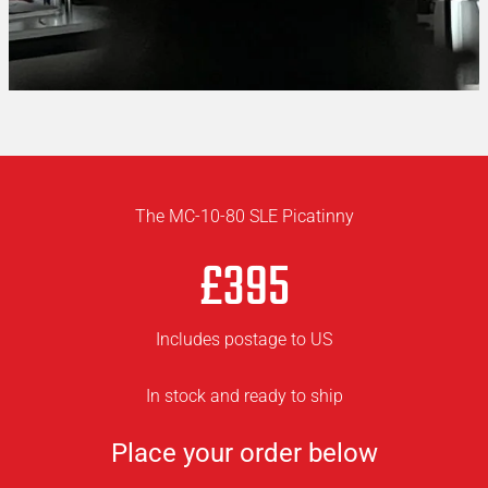
The MC-10-80 SLE Picatinny
£395
Includes postage to US
In stock and ready to ship
Place your order below