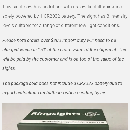
This sight now has no tritium with its low light illumination
solely powered by 1 CR2032 battery. The sight has 8 intensity
levels suitable for a range of different low light conditions.
Please note orders over $800 import duty will need to be
charged which is 15% of the entire value of the shipment. This
will be paid by the customer and is on top of the value of the
sights.
The package sold does not include a CR2032 battery due to
export restrictions on batteries when sending by air.