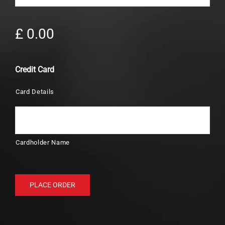
£ 0.00
Credit Card
Card Details
Cardholder Name
PLACE ORDER