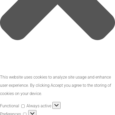
This website uses cookies to analyze site usage and enhance
user experience. By clicking Accept you agree to the storing of
cookies on your device.
Functional
Functional
Always active
Preferences
Preferences