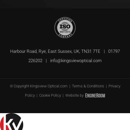
Harbour Road, Rye, East Sussex, UK, TN31 7TE | 01797
226202 |
info@kingsviewoptical.com
© Copyright
Kingsview Optical.com |
Terms & Conditions
|
Privacy
Policy
|
Cookie Policy
| Website by