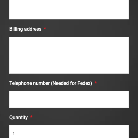
Billing address
*
Telephone number (Needed for Fedex)
*
Quantity
*