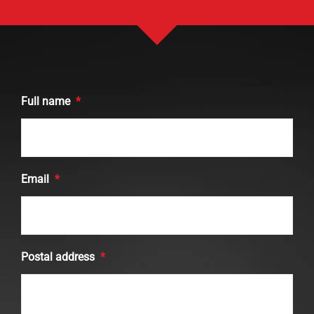
Full name
*
Email
*
Postal address
*