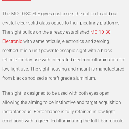
The MC-10-80 SLE gives customers the option to add our
crystal-clear solid glass optics to their picatinny platforms.
The sight builds on the already established
MC-10-80
Electronic
with same reticule, electronics and zeroing
method. It is a unit power telescopic sight with a black
reticule for day use with integrated electronic illumination for
low light use. The sight housing and mount is manufactured
from black anodised aircraft grade aluminium.
The sight is designed to be used with both eyes open
allowing the aiming to be instinctive and target acquisition
instantaneous. Performance is fully retained in low light
conditions with a green led illuminating the full t bar reticule.