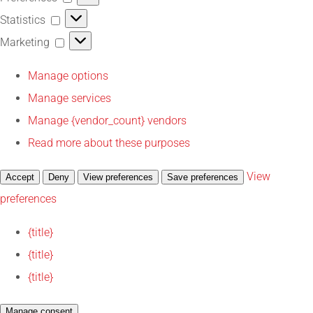
Statistics
Statistics
Marketing
Marketing
Manage options
Manage services
Manage {vendor_count} vendors
Read more about these purposes
View
Accept
Deny
View preferences
Save preferences
preferences
{title}
{title}
{title}
Manage consent