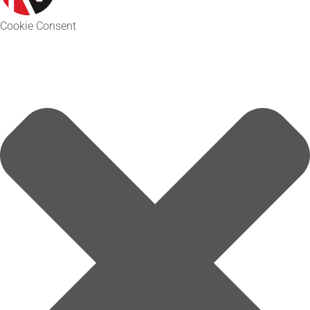
Cookie Consent