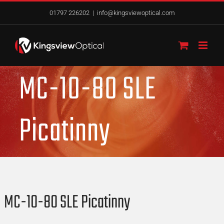
Skip
01797 226202
|
info@kingsviewoptical.com
to
content
MC-10-80 SLE
Picatinny
MC-10-80 SLE Picatinny