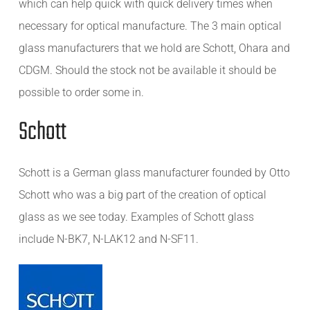
which can help quick with quick delivery times when
necessary for optical manufacture. The 3 main optical
glass manufacturers that we hold are Schott, Ohara and
CDGM. Should the stock not be available it should be
possible to order some in.
Schott
Schott is a German glass manufacturer founded by Otto
Schott who was a big part of the creation of optical
glass as we see today. Examples of Schott glass
include N-BK7, N-LAK12 and N-SF11.