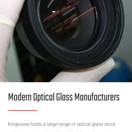
Modern Optical Glass Manufacturers
Kingsview holds a large range of optical glass stock