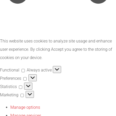
This website uses cookies to analyze site usage and enhance
user experience. By clicking Accept you agree to the storing of
cookies on your device.
Functional
Functional
Always active
Preferences
Preferences
Statistics
Statistics
Marketing
Marketing
Manage options
Manage services