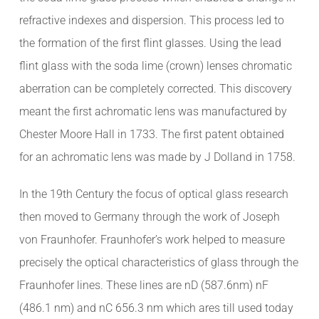
refractive indexes and dispersion. This process led to
the formation of the first flint glasses. Using the lead
flint glass with the soda lime (crown) lenses chromatic
aberration can be completely corrected. This discovery
meant the first achromatic lens was manufactured by
Chester Moore Hall in 1733. The first patent obtained
for an achromatic lens was made by J Dolland in 1758.
In the 19th Century the focus of optical glass research
then moved to Germany through the work of Joseph
von Fraunhofer. Fraunhofer’s work helped to measure
precisely the optical characteristics of glass through the
Fraunhofer lines. These lines are nD (587.6nm) nF
(486.1 nm) and nC 656.3 nm which ares till used today