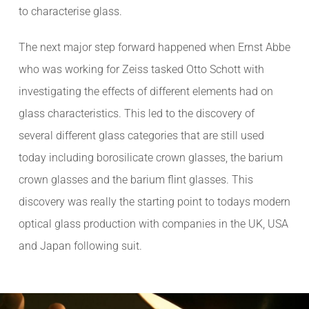
to characterise glass.
The next major step forward happened when Ernst Abbe
who was working for Zeiss tasked Otto Schott with
investigating the effects of different elements had on
glass characteristics. This led to the discovery of
several different glass categories that are still used
today including borosilicate crown glasses, the barium
crown glasses and the barium flint glasses. This
discovery was really the starting point to todays modern
optical glass production with companies in the UK, USA
and Japan following suit.