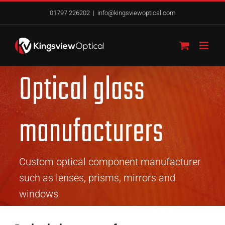
Skip
01797 226202
|
info@kingsviewoptical.com
to
content
Optical glass
manufacturers
Custom optical component manufacturer
such as lenses, prisms, mirrors and
windows