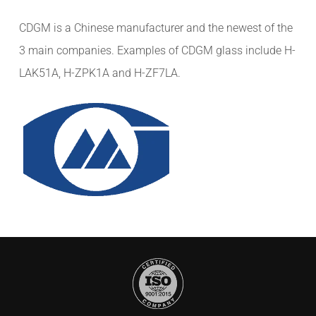
CDGM is a Chinese manufacturer and the newest of the
3 main companies. Examples of CDGM glass include H-
LAK51A, H-ZPK1A and H-ZF7LA.