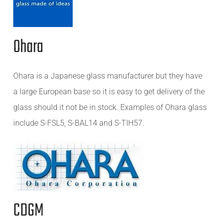
Ohara
Ohara is a Japanese glass manufacturer but they have
a large European base so it is easy to get delivery of the
glass should it not be in stock. Examples of Ohara glass
include S-FSL5, S-BAL14 and S-TIH57.
CDGM