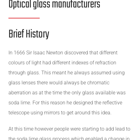
Optical glass manufacturers
Brief History
In 1666 Sir Isaac Newton discovered that different
colours of light had different indexes of refraction
through glass. This meant he always assumed using
glass lenses there would always be chromatic
aberration as at the time the only glass available was
soda lime. For this reason he designed the reflective
telescope using mirrors to get around this idea.
At this time however people were starting to add lead to
the soda lime glass process which enabled a change in