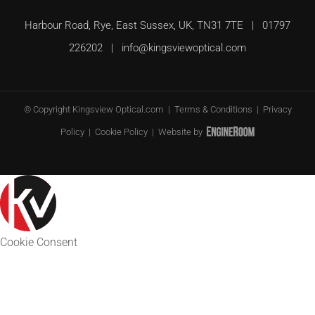
Harbour Road, Rye, East Sussex, UK, TN31 7TE | 01797
226202 |
info@kingsviewoptical.com
© Copyright
Kingsview Optical.com |
Terms & Conditions
|
Privacy
Policy
|
Cookie Policy
| Website by
Cookie Consent