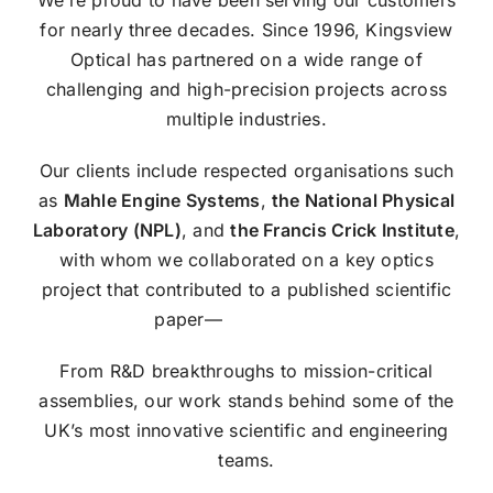
We’re proud to have been serving our customers
for nearly three decades. Since 1996, Kingsview
Optical has partnered on a wide range of
challenging and high-precision projects across
multiple industries.
Our clients include respected organisations such
as
Mahle Engine Systems
,
the National Physical
Laboratory (NPL)
, and
the Francis Crick Institute
,
with whom we collaborated on a key optics
project that contributed to a published scientific
paper—
read it here ›
.
From R&D breakthroughs to mission-critical
assemblies, our work stands behind some of the
UK’s most innovative scientific and engineering
teams.