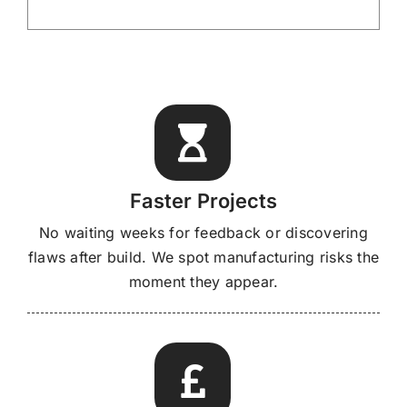
Faster Projects
No waiting weeks for feedback or discovering
flaws after build. We spot manufacturing risks the
moment they appear.