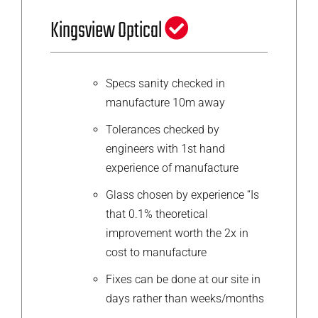
Kingsview Optical
Specs sanity checked in
manufacture 10m away
Tolerances checked by
engineers with 1st hand
experience of manufacture
Glass chosen by experience “Is
that 0.1% theoretical
improvement worth the 2x in
cost to manufacture
Fixes can be done at our site in
days rather than weeks/months