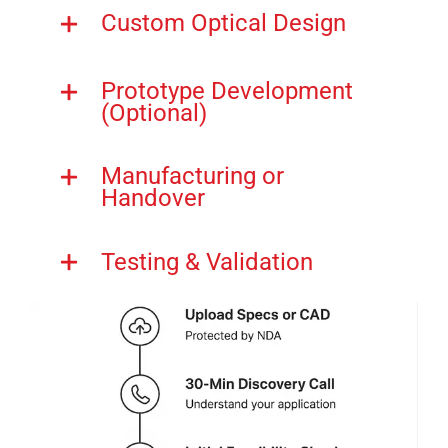
Custom Optical Design
Prototype Development
(Optional)
Manufacturing or
Handover
Testing & Validation