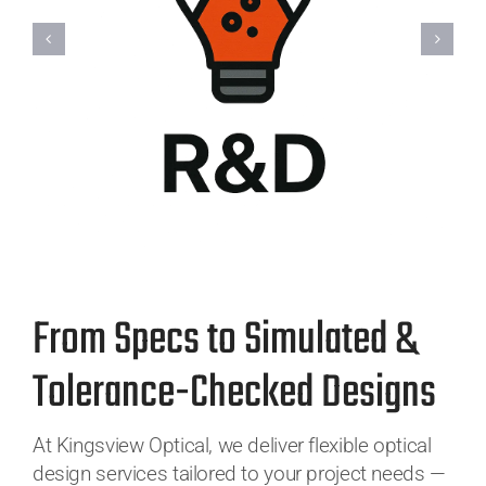
From Specs to Simulated &
Tolerance-Checked Designs
At Kingsview Optical, we deliver flexible optical
design services tailored to your project needs —