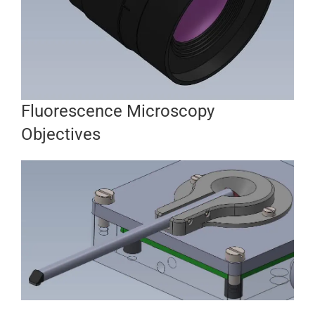
Fluorescence Microscopy
Objectives