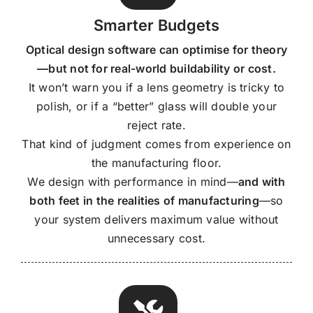
Smarter Budgets
Optical design software can optimise for theory
—but not for real-world buildability or cost.
It won’t warn you if a lens geometry is tricky to
polish, or if a “better” glass will double your
reject rate.
That kind of judgment comes from experience on
the manufacturing floor.
We design with performance in mind—
and with
both feet in the realities of manufacturing
—so
your system delivers maximum value without
unnecessary cost.