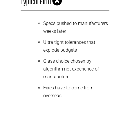
Typical Firm
Specs pushed to manufacturers
weeks later
Ultra tight tolerances that
explode budgets
Glass choice chosen by
algorithm not experience of
manufacture
Fixes have to come from
overseas