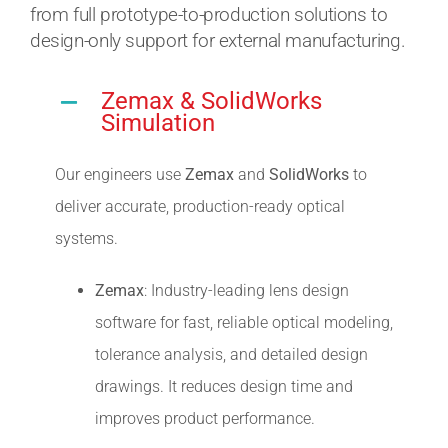
from full prototype-to-production solutions to
design-only support for external manufacturing.
Zemax & SolidWorks
Simulation
Our engineers use
Zemax
and
SolidWorks
to
deliver accurate, production-ready optical
systems.
Zemax
: Industry-leading lens design
software for fast, reliable optical modeling,
tolerance analysis, and detailed design
drawings. It reduces design time and
improves product performance.