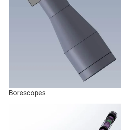
Borescopes