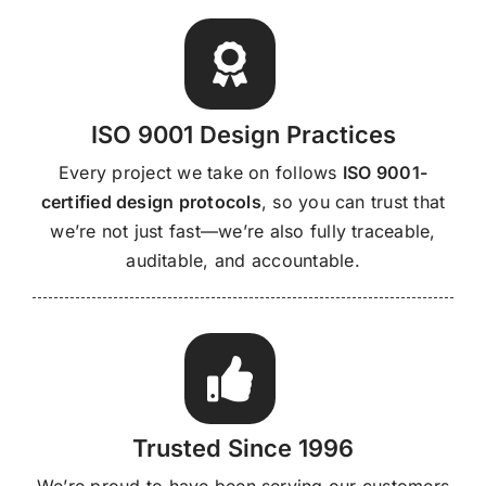
ISO 9001 Design Practices
Every project we take on follows
ISO 9001-
certified design protocols
, so you can trust that
we’re not just fast—we’re also fully traceable,
auditable, and accountable.
Trusted Since 1996