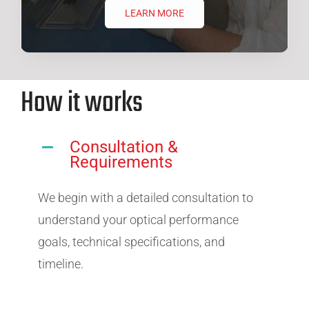
LEARN MORE
How it works
Consultation &
Requirements
We begin with a detailed consultation to
understand your optical performance
goals, technical specifications, and
timeline.