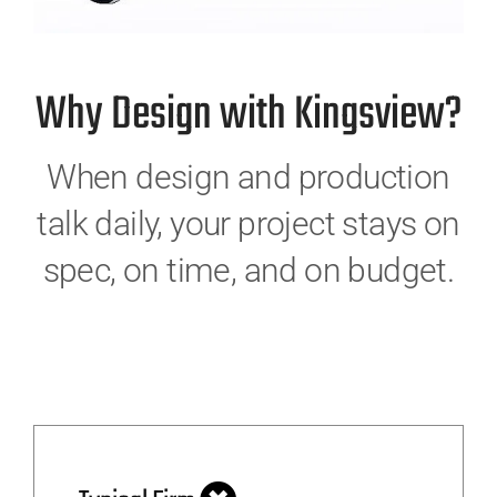
Why Design with Kingsview?
When design and production
talk daily, your project stays on
spec, on time, and on budget.