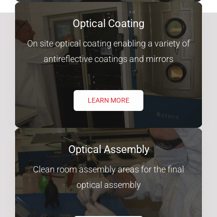
Optical Coating
On site optical coating enabling a variety of
antireflective coatings and mirrors
LEARN MORE
Optical Assembly
Clean room assembly areas for the final
optical assembly