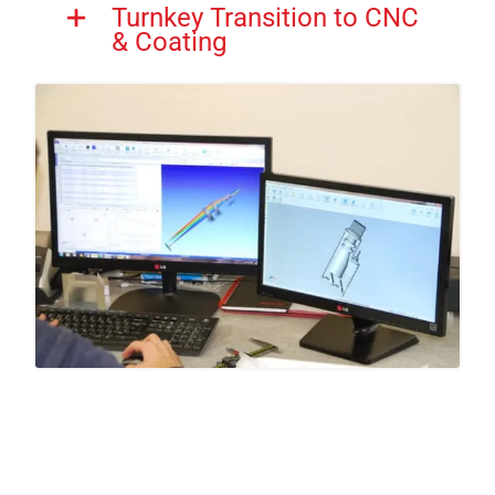
Turnkey Transition to CNC
& Coating