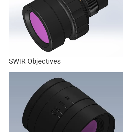
SWIR Objectives