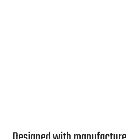
Designed with manufacture