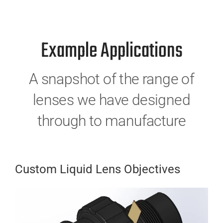
Example Applications
A snapshot of the range of
lenses we have designed
through to manufacture
Custom Liquid Lens Objectives