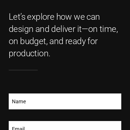
Let’s explore how we can
design and deliver it—on time,
on budget, and ready for
production.
Name
(Required)
Email
(Required)