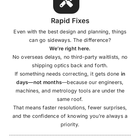
Rapid Fixes
Even with the best design and planning, things
can go sideways. The difference?
We’re right here.
No overseas delays, no third-party waitlists, no
shipping optics back and forth.
If something needs correcting, it gets done
in
days—not months
—because our engineers,
machines, and metrology tools are under the
same roof.
That means faster resolutions, fewer surprises,
and the confidence of knowing you’re always a
priority.