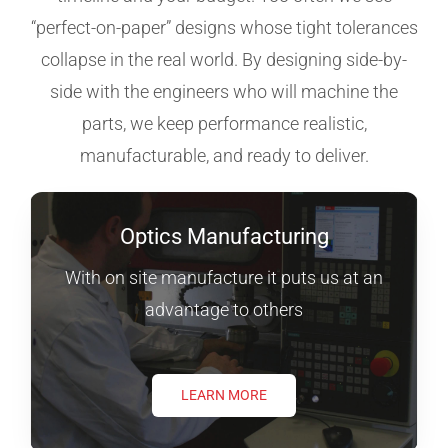
“perfect-on-paper” designs whose tight tolerances
collapse in the real world. By designing side-by-
side with the engineers who will machine the
parts, we keep performance realistic,
manufacturable, and ready to deliver.
Optics Manufacturing
With on site manufacture it puts us at an
advantage to others
LEARN MORE