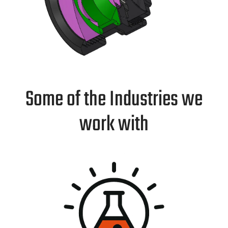
Some of the Industries we
work with