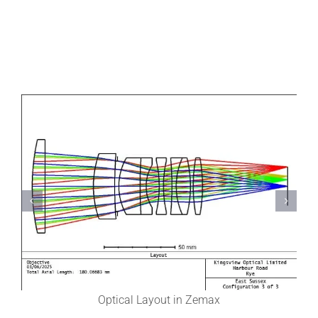
Optical Layout in Zemax