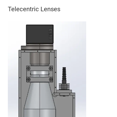
Telecentric Lenses