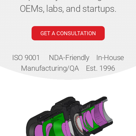
OEMs, labs, and startups.
GET A CONSULTATION
ISO 9001
NDA-Friendly
In-House
Manufacturing/QA
Est. 1996