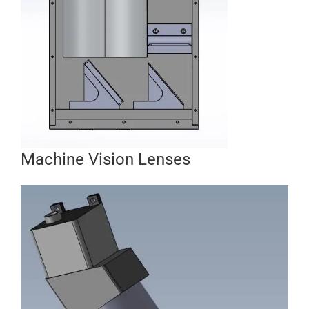
Machine Vision Lenses