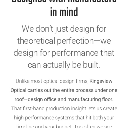
in mind
We don’t just design for
theoretical perfection—we
design for performance that
can actually be built.
Unlike most optical design firms,
Kingsview
Optical carries out the entire process under one
roof—design office and manufacturing floor.
That first-hand production insight lets us create
high-performance systems that hit both your
timeline and your budget. Too often we see