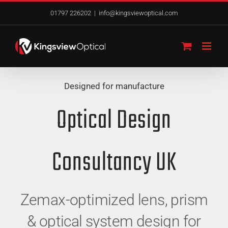
Skip
01797 226202
|
info@kingsviewoptical.com
to
content
Designed for manufacture
Optical Design
Consultancy UK
Zemax-optimized lens, prism
& optical system design for