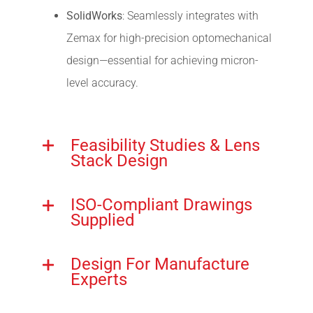
SolidWorks
: Seamlessly integrates with
Zemax for high-precision optomechanical
design—essential for achieving micron-
level accuracy.
Feasibility Studies & Lens
Stack Design
ISO-Compliant Drawings
Supplied
Design For Manufacture
Experts