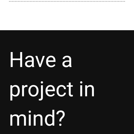
Have a
project in
mind?