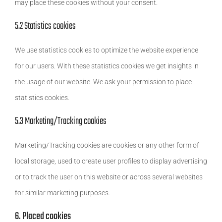
may place these cookies without your consent.
5.2 Statistics cookies
We use statistics cookies to optimize the website experience
for our users. With these statistics cookies we get insights in
the usage of our website. We ask your permission to place
statistics cookies.
5.3 Marketing/Tracking cookies
Marketing/Tracking cookies are cookies or any other form of
local storage, used to create user profiles to display advertising
or to track the user on this website or across several websites
for similar marketing purposes.
6. Placed cookies