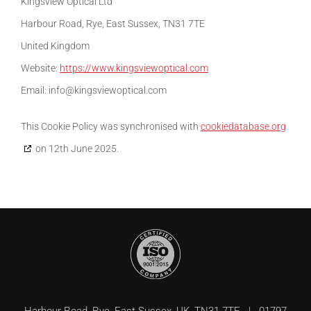
Kingsview Optical Ltd
Harbour Road, Rye, East Sussex, TN31 7TE
United Kingdom
Website:
https://www.kingsviewoptical.com
Email:
info@
kingsviewoptical.com
This Cookie Policy was synchronised with
cookiedatabase.org
on 12th June 2025.