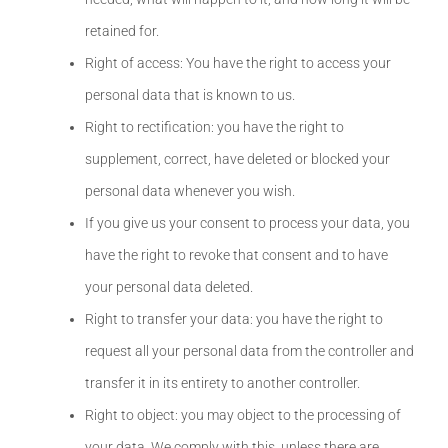
retained for.
Right of access: You have the right to access your
personal data that is known to us.
Right to rectification: you have the right to
supplement, correct, have deleted or blocked your
personal data whenever you wish.
If you give us your consent to process your data, you
have the right to revoke that consent and to have
your personal data deleted.
Right to transfer your data: you have the right to
request all your personal data from the controller and
transfer it in its entirety to another controller.
Right to object: you may object to the processing of
your data. We comply with this, unless there are