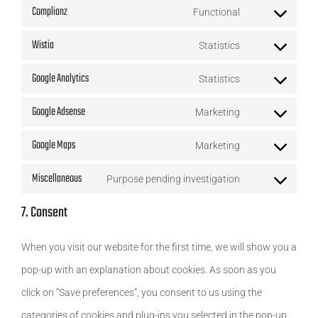
service
Complianz
Functional
to
js
Consent
litespeed
service
Wistia
Statistics
to
Consent
wordfence
service
Google Analytics
Statistics
to
Consent
complianz
service
Google Adsense
Marketing
to
Consent
wistia
service
Google Maps
Marketing
to
Consent
google-
service
Miscellaneous
Purpose pending investigation
to
analytics
Consent
google-
service
7. Consent
to
adsense
google-
service
When you visit our website for the first time, we will show you a
maps
miscellaneous
pop-up with an explanation about cookies. As soon as you
click on “Save preferences”, you consent to us using the
categories of cookies and plug-ins you selected in the pop-up,