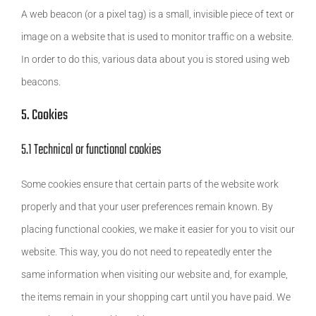
A web beacon (or a pixel tag) is a small, invisible piece of text or
image on a website that is used to monitor traffic on a website.
In order to do this, various data about you is stored using web
beacons.
5. Cookies
5.1 Technical or functional cookies
Some cookies ensure that certain parts of the website work
properly and that your user preferences remain known. By
placing functional cookies, we make it easier for you to visit our
website. This way, you do not need to repeatedly enter the
same information when visiting our website and, for example,
the items remain in your shopping cart until you have paid. We