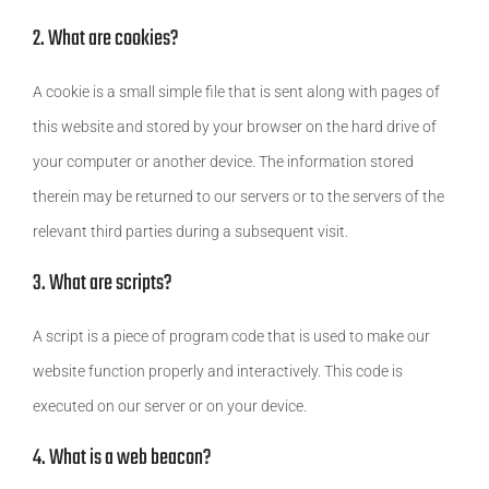
2. What are cookies?
A cookie is a small simple file that is sent along with pages of
this website and stored by your browser on the hard drive of
your computer or another device. The information stored
therein may be returned to our servers or to the servers of the
relevant third parties during a subsequent visit.
3. What are scripts?
A script is a piece of program code that is used to make our
website function properly and interactively. This code is
executed on our server or on your device.
4. What is a web beacon?