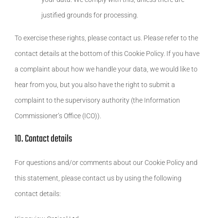
justified grounds for processing.
To exercise these rights, please contact us. Please refer to the
contact details at the bottom of this Cookie Policy. If you have
a complaint about how we handle your data, we would like to
hear from you, but you also have the right to submit a
complaint to the supervisory authority (the Information
Commissioner’s Office (ICO)).
10. Contact details
For questions and/or comments about our Cookie Policy and
this statement, please contact us by using the following
contact details: