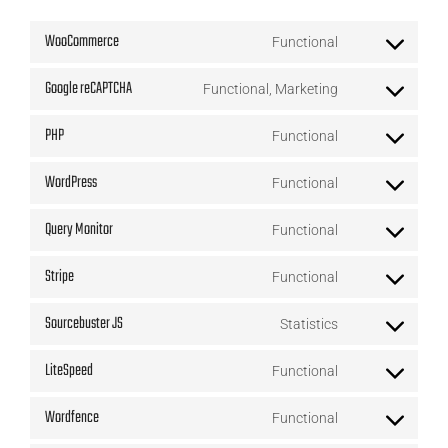
WooCommerce
Functional
Consent
Google reCAPTCHA
Functional, Marketing
to
Consent
service
PHP
Functional
to
Consent
woocommerce
service
WordPress
Functional
to
Consent
google-
service
Query Monitor
Functional
to
recaptcha
Consent
php
service
Stripe
Functional
to
Consent
wordpress
service
Sourcebuster JS
Statistics
to
Consent
query-
service
LiteSpeed
Functional
to
monitor
Consent
stripe
service
Wordfence
Functional
to
Consent
sourcebuster-