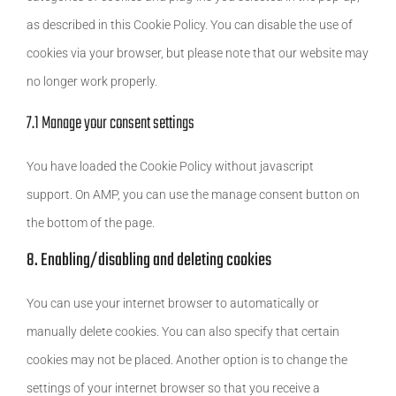
as described in this Cookie Policy. You can disable the use of
cookies via your browser, but please note that our website may
no longer work properly.
7.1 Manage your consent settings
You have loaded the Cookie Policy without javascript
support. On AMP, you can use the manage consent button on
the bottom of the page.
8. Enabling/disabling and deleting cookies
You can use your internet browser to automatically or
manually delete cookies. You can also specify that certain
cookies may not be placed. Another option is to change the
settings of your internet browser so that you receive a