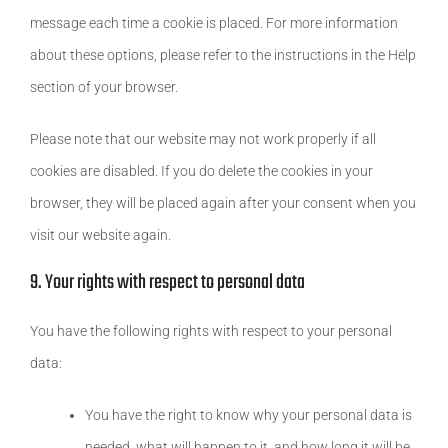
message each time a cookie is placed. For more information
about these options, please refer to the instructions in the Help
section of your browser.
Please note that our website may not work properly if all
cookies are disabled. If you do delete the cookies in your
browser, they will be placed again after your consent when you
visit our website again.
9. Your rights with respect to personal data
You have the following rights with respect to your personal
data:
You have the right to know why your personal data is
needed, what will happen to it, and how long it will be