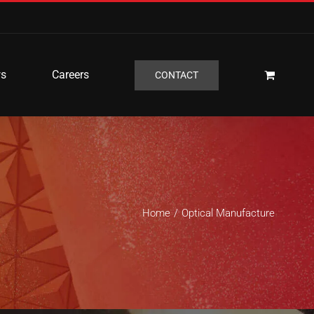
s
Careers
CONTACT
Home
Optical Manufacture