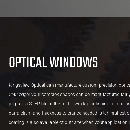
OPTICAL WINDOWS
Kingsview Optical can manufacture custom precision optica
CNC edger your complex shapes can be manufactured fairly
prepare a STEP file of the part. Twin lap polishing can be u
parralelism and thickness tolerance needed is teh highest pr
coating is also available ot outr site when your application 