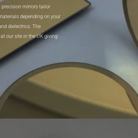
recision mirrors tailor
 materials depending on your
and dielectrics. The
t our site in the UK giving