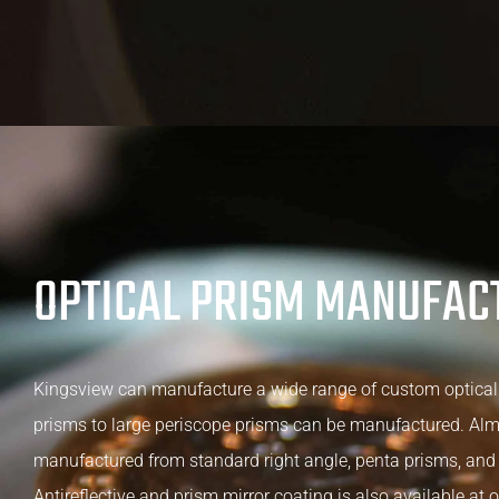
OPTICAL PRISM MANUFAC
Kingsview can manufacture a wide range of custom optical
prisms to large periscope prisms can be manufactured. Al
manufactured from standard right angle, penta prisms, and 
Antireflective and prism mirror coating is also available at o