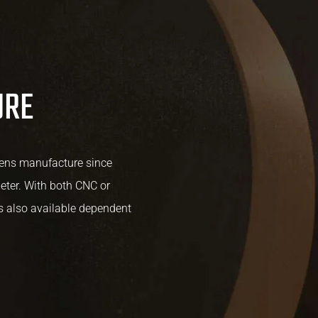
URE
lens manufacture since
ter. With both CNC or
is also available dependent