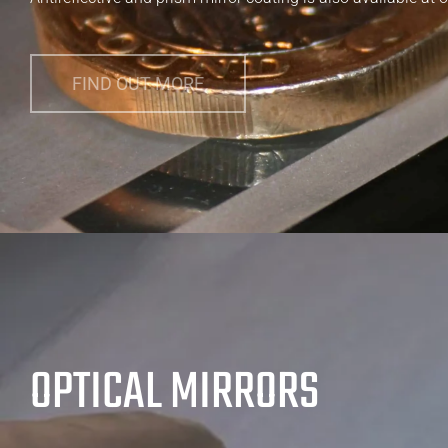
FIND OUT MORE
OPTICAL MIRRORS