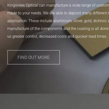
Kingsview Optical can manufacture a wide range of custom p
made to your needs. We are able to deposit many different
application. These include aluminium, silver, gold, dichroic 
manufacture of the components and the coating is all done a
us greater control, decreased costs and quicker lead times.
FIND OUT MORE