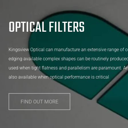
OPTICAL FILTERS
Kingsview Optical can manufacture an extensive range of op
edging available complex shapes can be routinely produced
used when tight flatness and parallelism are paramount. Ant
also available when optical performance is critical
FIND OUT MORE