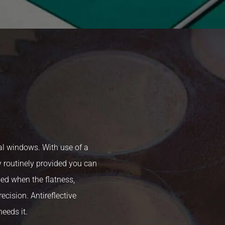
l windows. With use of a
 routinely provided you can
sed when the flatness,
ecision. Antireflective
needs it.