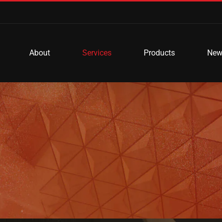
About
Services
Products
New
e