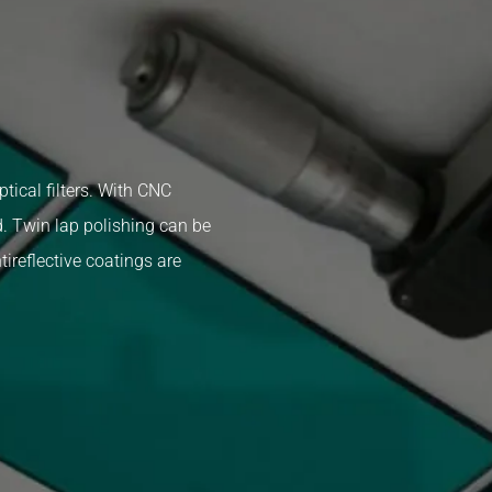
tical filters. With CNC
. Twin lap polishing can be
ireflective coatings are