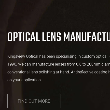
OPTICAL LENS MANUFACT
Kingsview Optical has been specialising in custom optical 
1996. We can manufacture lenses from 0.8 to 200mm diame
conventional lens polishing at hand. Antireflective coating 
on your application
FIND OUT MORE