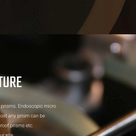
TURE
 prisms. Endoscopic micro
most any prism can be
roof prisms etc.
ur site.