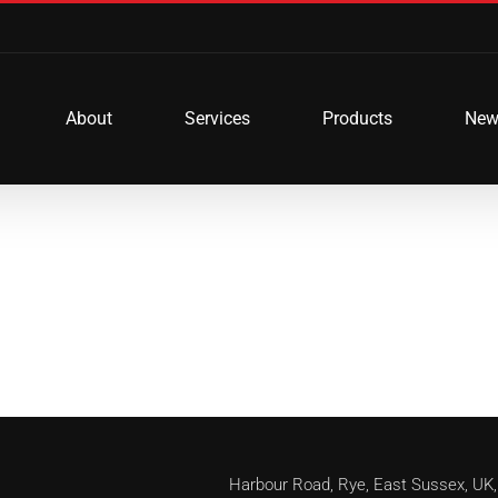
About
Services
Products
New
Harbour Road, Rye, East Sussex, 