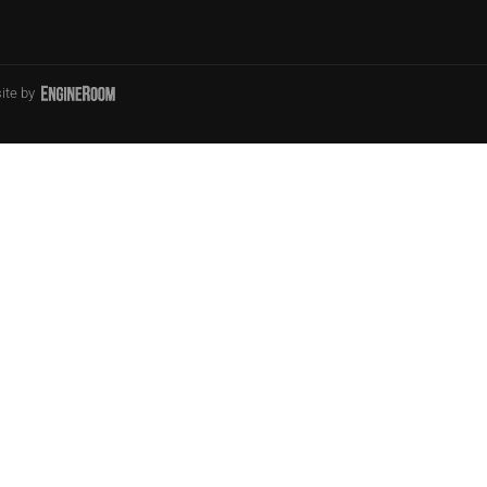
ite by