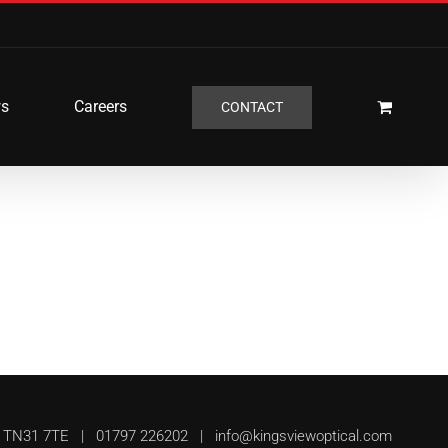
s
Careers
CONTACT
UK, TN31 7TE | 01797 226202 |
info@kingsviewoptical.com