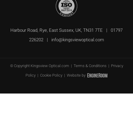
Harbour Road, Rye, East Sussex, UK, TN31 7TE | 01797
226202 |
info@kingsviewoptical.com
© Copyright
Kingsview Optical.com |
Terms & Conditions
|
Privacy
Policy
|
Cookie Policy
| Website by