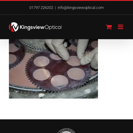
Skip
01797 226202
|
info@kingsviewoptical.com
to
content