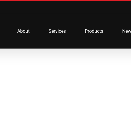
About
Services
Products
New