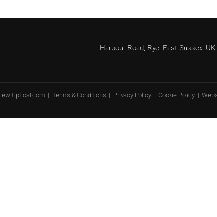
Harbour Road, Rye, East Sussex, 
view Optical.com |
Terms & Conditions
|
Privacy Policy
|
Cookie Policy
| Webs