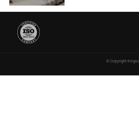
© Copyright
Kings