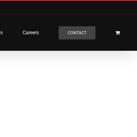
s
Careers
CONTACT