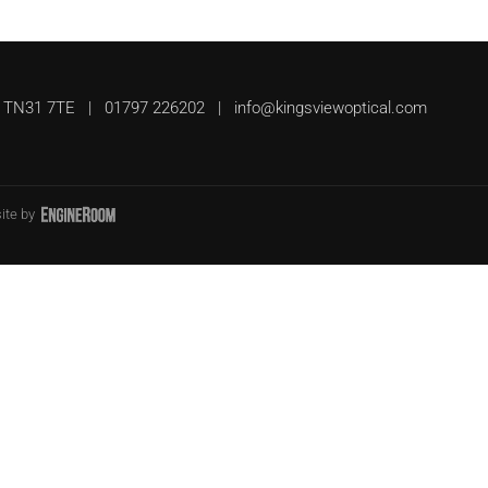
UK, TN31 7TE | 01797 226202 |
info@kingsviewoptical.com
ite by