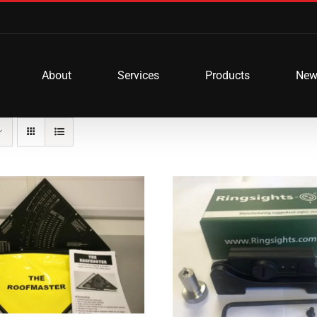
About
Services
Products
New