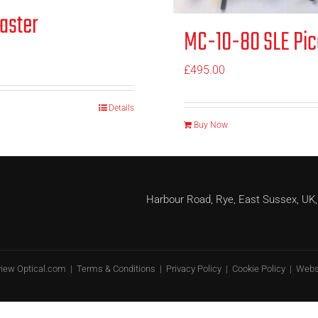
aster
MC-10-80 SLE Pic
£
495.00
Details
Buy Now
Harbour Road, Rye, East Sussex, 
view Optical.com |
Terms & Conditions
|
Privacy Policy
|
Cookie Policy
| Webs