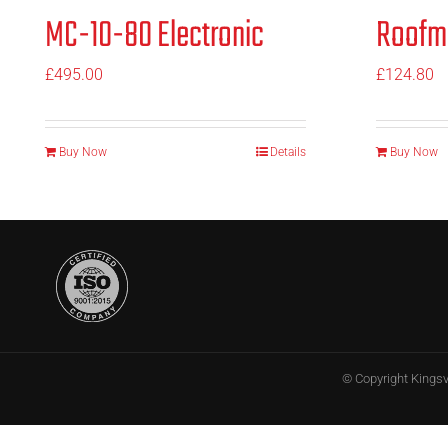
MC-10-80 Electronic
Roofm
£
495.00
£
124.80
Buy Now
Details
Buy Now
© Copyright
Kings