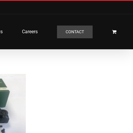
s
Careers
CONTACT