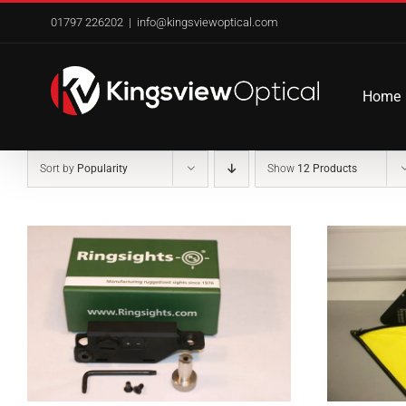
Skip
01797 226202
|
info@kingsviewoptical.com
to
content
Home
Sort by
Popularity
Show
12 Products