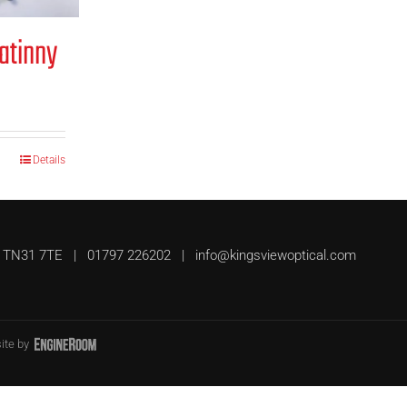
atinny
Details
UK, TN31 7TE | 01797 226202 |
info@kingsviewoptical.com
ite by