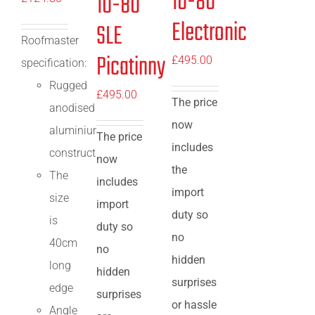
10-80
10-80
Electronic
SLE
Roofmaster
Picatinny
£
495.00
specification:
Rugged
£
495.00
The price
anodised
now
aluminium
The price
includes
construction
now
the
The
includes
import
size
import
duty so
is
duty so
no
40cm
no
hidden
long
hidden
surprises
edge
surprises
or hassle
Angle