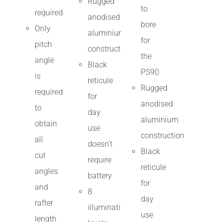
Rugged
to
required
anodised
bore
Only
aluminium
for
pitch
construction
the
angle
Black
PS90
is
reticule
Rugged
required
for
anodised
to
day
aluminium
obtain
use
construction
all
doesn't
Black
cut
require
reticule
angles
battery
for
and
8
day
rafter
illumination
use
length