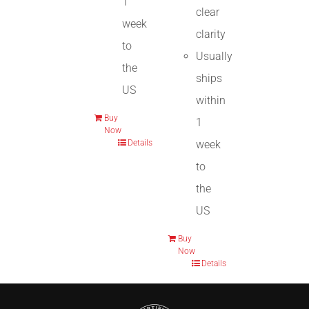
1
clear
week
clarity
to
Usually
the
ships
US
within
Buy
1
Now
week
Details
to
the
US
Buy
Now
Details