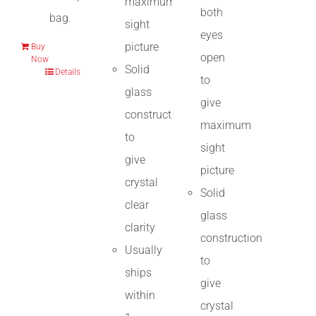
maximum
both
bag.
sight
eyes
picture
Buy
open
Now
Solid
Details
to
glass
give
construction
maximum
to
sight
give
picture
crystal
Solid
clear
glass
clarity
construction
Usually
to
ships
give
within
crystal