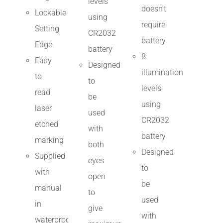
levels
doesn't
Lockable
using
require
Setting
CR2032
battery
Edge
battery
8
Easy
Designed
illumination
to
to
levels
read
be
using
laser
used
CR2032
etched
with
battery
marking
both
Designed
Supplied
eyes
to
with
open
be
manual
to
used
in
give
with
waterproof