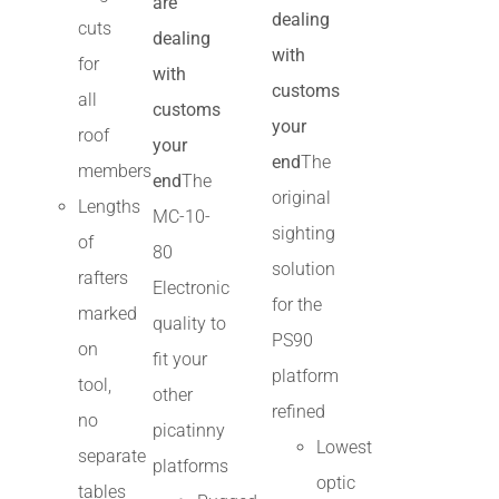
are
dealing
cuts
dealing
with
for
with
customs
all
customs
your
roof
your
end
The
members
end
The
original
Lengths
MC-10-
sighting
of
80
solution
rafters
Electronic
for the
marked
quality to
PS90
on
fit your
platform
tool,
other
refined
no
picatinny
Lowest
separate
platforms
optic
tables