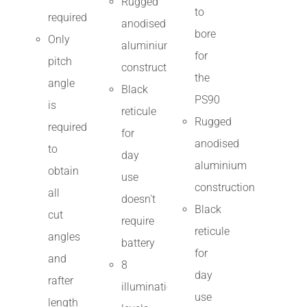
Rugged
to
required
anodised
bore
Only
aluminium
for
pitch
construction
the
angle
Black
PS90
is
reticule
Rugged
required
for
anodised
to
day
aluminium
obtain
use
construction
all
doesn't
Black
cut
require
reticule
angles
battery
for
and
8
day
rafter
illumination
use
length