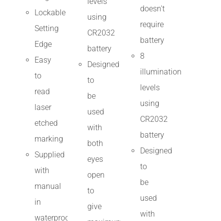
levels
doesn't
Lockable
using
require
Setting
CR2032
battery
Edge
battery
8
Easy
Designed
illumination
to
to
levels
read
be
using
laser
used
CR2032
etched
with
battery
marking
both
Designed
Supplied
eyes
to
with
open
be
manual
to
used
in
give
with
waterproof