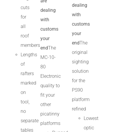
are
dealing
cuts
dealing
with
for
with
customs
all
customs
your
roof
your
end
The
members
end
The
original
Lengths
MC-10-
sighting
of
80
solution
rafters
Electronic
for the
marked
quality to
PS90
on
fit your
platform
tool,
other
refined
no
picatinny
Lowest
separate
platforms
optic
tables