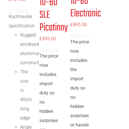
10-80
10-80
Electronic
SLE
Roofmaster
Picatinny
£
495.00
specification:
Rugged
£
495.00
The price
anodised
now
aluminium
The price
includes
construction
now
the
The
includes
import
size
import
duty so
is
duty so
no
40cm
no
hidden
long
hidden
surprises
edge
surprises
or hassle
Angle