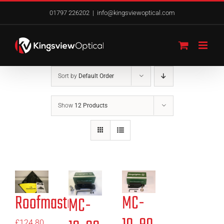
Skip
01797 226202
|
info@kingsviewoptical.com
to
content
Sort by
Default Order
Show
12 Products
Roofmaster
MC-
MC-
£
124.80