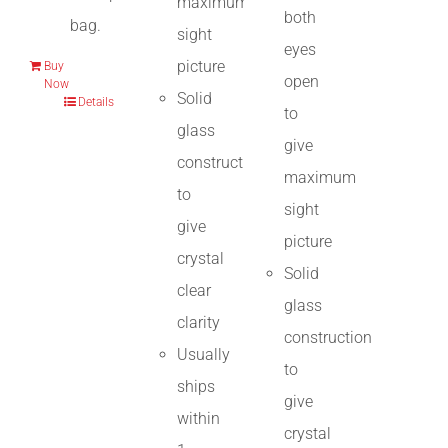
maximum
both
bag.
sight
eyes
picture
Buy
open
Now
Solid
Details
to
glass
give
construction
maximum
to
sight
give
picture
crystal
Solid
clear
glass
clarity
construction
Usually
to
ships
give
within
crystal