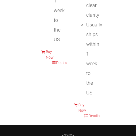
1
clear
week
clarity
to
Usually
the
ships
US
within
Buy
1
Now
week
Details
to
the
US
Buy
Now
Details