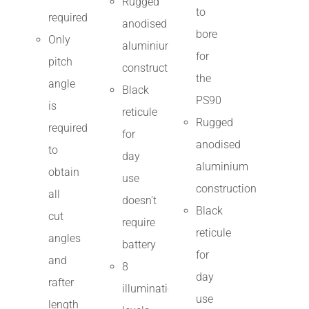
Rugged
to
required
anodised
bore
Only
aluminium
for
pitch
construction
the
angle
Black
PS90
is
reticule
Rugged
required
for
anodised
to
day
aluminium
obtain
use
construction
all
doesn't
Black
cut
require
reticule
angles
battery
for
and
8
day
rafter
illumination
use
length