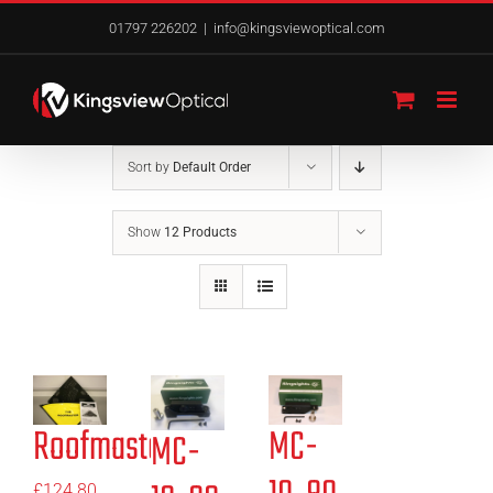
Skip
01797 226202
|
info@kingsviewoptical.com
to
content
Sort by
Default Order
Show
12 Products
Roofmaster
MC-
MC-
£
124.80