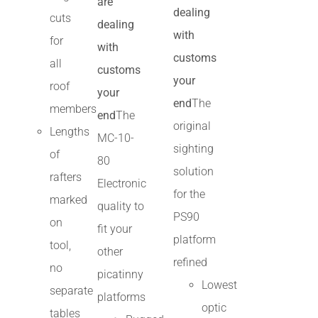
are
dealing
cuts
dealing
with
for
with
customs
all
customs
your
roof
your
end
The
members
end
The
original
Lengths
MC-10-
sighting
of
80
solution
rafters
Electronic
for the
marked
quality to
PS90
on
fit your
platform
tool,
other
refined
no
picatinny
Lowest
separate
platforms
optic
tables