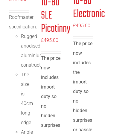
10-80
10-80
Electronic
SLE
Roofmaster
Picatinny
£
495.00
specification:
Rugged
£
495.00
The price
anodised
now
aluminium
The price
includes
construction
now
the
The
includes
import
size
import
duty so
is
duty so
no
40cm
no
hidden
long
hidden
surprises
edge
surprises
or hassle
Angle