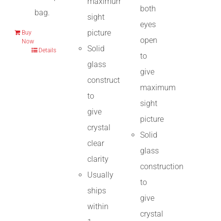
maximum
both
bag.
sight
eyes
picture
Buy
open
Now
Solid
Details
to
glass
give
construction
maximum
to
sight
give
picture
crystal
Solid
clear
glass
clarity
construction
Usually
to
ships
give
within
crystal