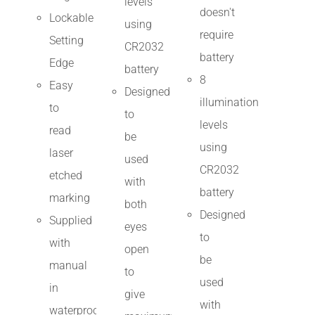
levels
doesn't
Lockable
using
require
Setting
CR2032
battery
Edge
battery
8
Easy
Designed
illumination
to
to
levels
read
be
using
laser
used
CR2032
etched
with
battery
marking
both
Designed
Supplied
eyes
to
with
open
be
manual
to
used
in
give
with
waterproof