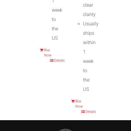
1
clear
week
clarity
to
Usually
the
ships
US
within
Buy
1
Now
week
Details
to
the
US
Buy
Now
Details