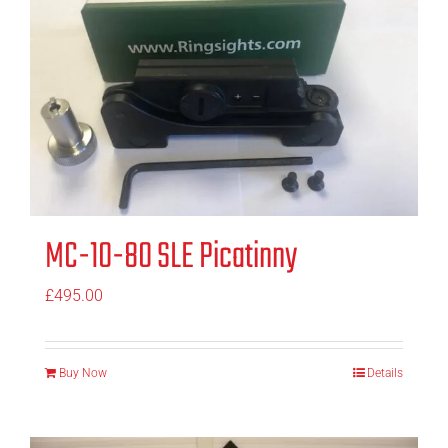
MC-10-80 SLE Picatinny
£
495.00
Buy Now
Details