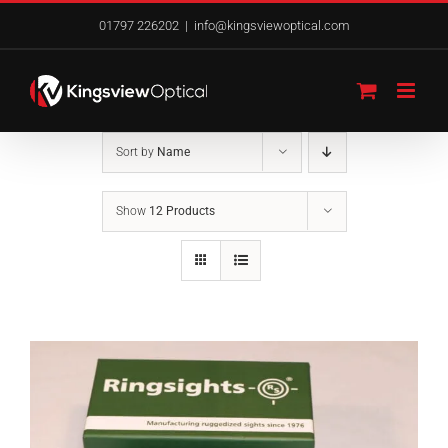
Skip
01797 226202
|
info@kingsviewoptical.com
to
content
Sort by
Name
Show
12 Products