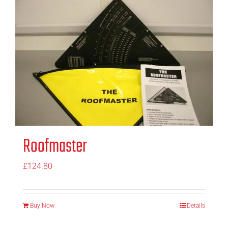
Roofmaster
£
124.80
Buy Now
Details