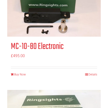
MC-10-80 Electronic
£
495.00
Buy Now
Details