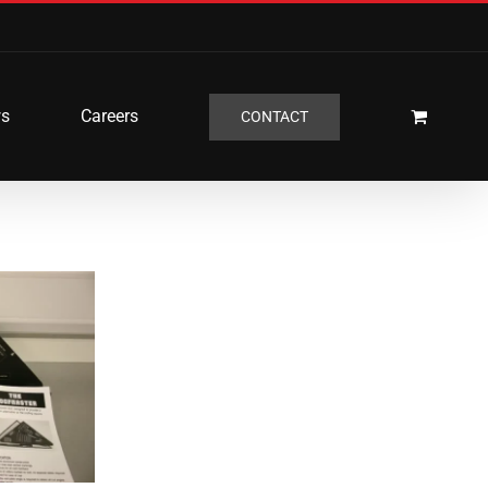
s
Careers
CONTACT