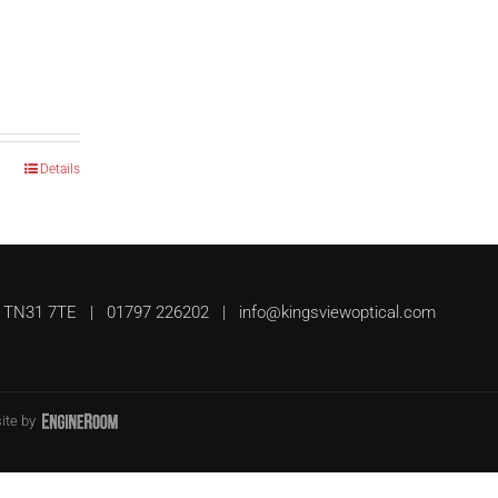
Details
UK, TN31 7TE | 01797 226202 |
info@kingsviewoptical.com
ite by