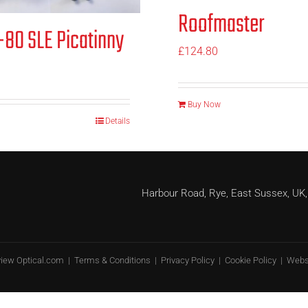
Roofmaster
80 SLE Picatinny
£
124.80
Buy Now
Details
Harbour Road, Rye, East Sussex, 
view Optical.com |
Terms & Conditions
|
Privacy Policy
|
Cookie Policy
| Webs