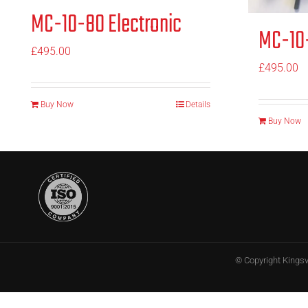
MC-10-80 Electronic
MC-10-
£
495.00
£
495.00
Buy Now
Details
Buy Now
© Copyright
Kings