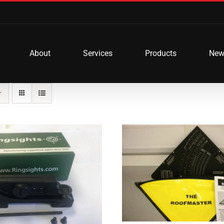
About
Services
Products
New