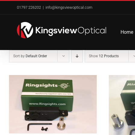
Skip
01797 226202
|
info@kingsviewoptical.com
to
content
Home
Sort by
Default Order
Show
12 Products