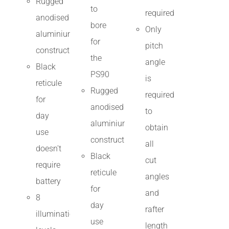
Rugged
to
required
anodised
bore
Only
aluminium
for
pitch
construction
the
angle
Black
PS90
is
reticule
Rugged
required
for
anodised
to
day
aluminium
obtain
use
construction
all
doesn't
Black
cut
require
reticule
angles
battery
for
and
8
day
rafter
illumination
use
length