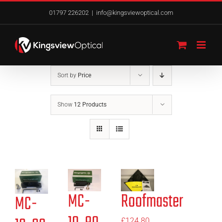
Skip
01797 226202
|
info@kingsviewoptical.com
to
content
Sort by
Price
Show
12 Products
MC-
Roofmaster
MC-
£
124.80