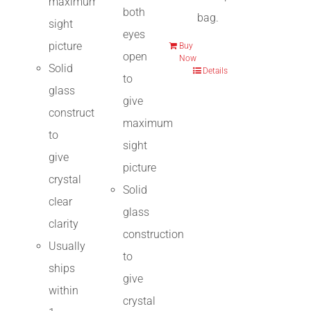
maximum
both
bag.
sight
eyes
picture
Buy
open
Now
Solid
Details
to
glass
give
construction
maximum
to
sight
give
picture
crystal
Solid
clear
glass
clarity
construction
Usually
to
ships
give
within
crystal