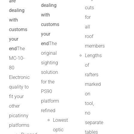
are
dealing
cuts
dealing
with
for
with
customs
all
customs
your
roof
your
end
The
members
end
The
original
Lengths
MC-10-
sighting
of
80
solution
rafters
Electronic
for the
marked
quality to
PS90
on
fit your
platform
tool,
other
refined
no
picatinny
Lowest
separate
platforms
optic
tables