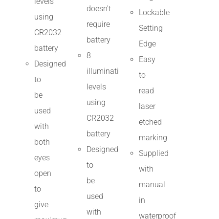
levels
doesn't
Lockable
using
require
Setting
CR2032
battery
Edge
battery
8
Easy
Designed
illumination
to
to
levels
read
be
using
laser
used
CR2032
etched
with
battery
marking
both
Designed
Supplied
eyes
to
with
open
be
manual
to
used
in
give
with
waterproof