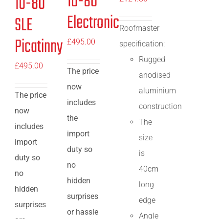
10-80
10-80
Electronic
SLE
Roofmaster
Picatinny
£
495.00
specification:
Rugged
£
495.00
The price
anodised
now
aluminium
The price
includes
construction
now
the
The
includes
import
size
import
duty so
is
duty so
no
40cm
no
hidden
long
hidden
surprises
edge
surprises
or hassle
Angle