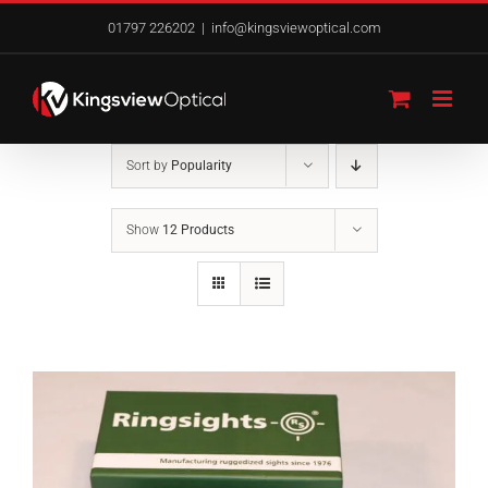
Skip
01797 226202
|
info@kingsviewoptical.com
to
content
Sort by
Popularity
Show
12 Products