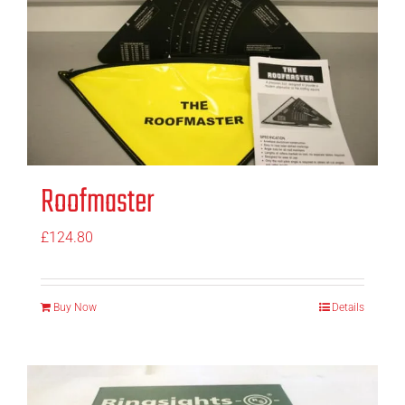
Roofmaster
£
124.80
Buy Now
Details