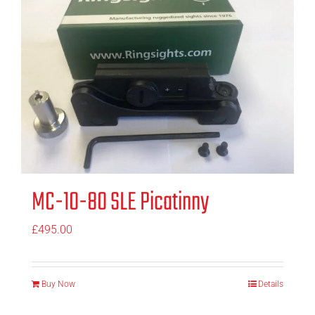
MC-10-80 SLE Picatinny
£
495.00
Buy Now
Details