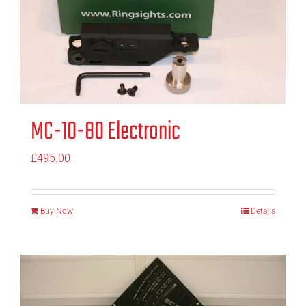
MC-10-80 Electronic
£
495.00
Buy Now
Details