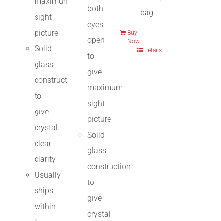
maximum
both
bag.
sight
eyes
picture
Buy
open
Now
Solid
Details
to
glass
give
construction
maximum
to
sight
give
picture
crystal
Solid
clear
glass
clarity
construction
Usually
to
ships
give
within
crystal