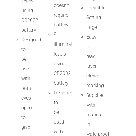
levels
doesn't
Lockable
using
require
Setting
CR2032
battery
Edge
battery
8
Easy
Designed
illumination
to
to
levels
read
be
using
laser
used
CR2032
etched
with
battery
marking
both
Designed
Supplied
eyes
to
with
open
be
manual
to
used
in
give
with
waterproof