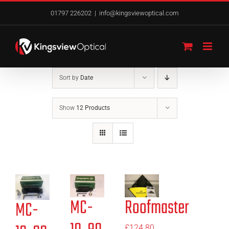
Skip
01797 226202
|
info@kingsviewoptical.com
to
content
Sort by
Date
Show
12 Products
MC-
Roofmaster
MC-
£
124.80