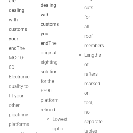
are
dealing
cuts
dealing
with
for
with
customs
all
customs
your
roof
your
end
The
members
end
The
original
Lengths
MC-10-
sighting
of
80
solution
rafters
Electronic
for the
marked
quality to
PS90
on
fit your
platform
tool,
other
refined
no
picatinny
Lowest
separate
platforms
optic
tables