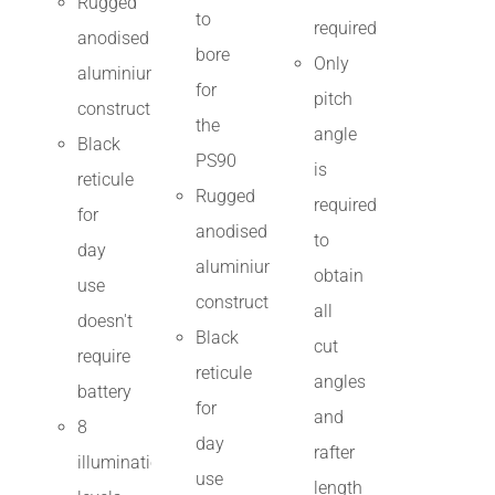
Rugged
to
required
anodised
bore
Only
aluminium
for
pitch
construction
the
angle
Black
PS90
is
reticule
Rugged
required
for
anodised
to
day
aluminium
obtain
use
construction
all
doesn't
Black
cut
require
reticule
angles
battery
for
and
8
day
rafter
illumination
use
length