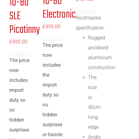
10-80
10-80
Electronic
SLE
Roofmaster
Picatinny
£
495.00
specification:
Rugged
£
495.00
The price
anodised
now
aluminium
The price
includes
construction
now
the
The
includes
import
size
import
duty so
is
duty so
no
40cm
no
hidden
long
hidden
surprises
edge
surprises
or hassle
Angle