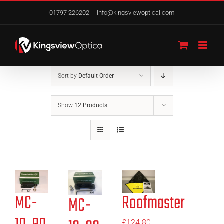
Skip
01797 226202
|
info@kingsviewoptical.com
to
content
Sort by
Default Order
Show
12 Products
MC-
Roofmaster
MC-
£
124.80