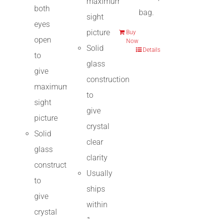
maximum
both
bag.
sight
eyes
picture
Buy
open
Now
Solid
Details
to
glass
give
construction
maximum
to
sight
give
picture
crystal
Solid
clear
glass
clarity
construction
Usually
to
ships
give
within
crystal