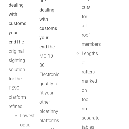
are
dealing
cuts
dealing
with
for
with
customs
all
customs
your
roof
your
end
The
members
end
The
original
Lengths
MC-10-
sighting
of
80
solution
rafters
Electronic
for the
marked
quality to
PS90
on
fit your
platform
tool,
other
refined
no
picatinny
Lowest
separate
platforms
optic
tables