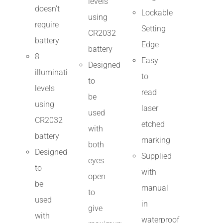
levels
doesn't
Lockable
using
require
Setting
CR2032
battery
Edge
battery
8
Easy
Designed
illumination
to
to
levels
read
be
using
laser
used
CR2032
etched
with
battery
marking
both
Designed
Supplied
eyes
to
with
open
be
manual
to
used
in
give
with
waterproof