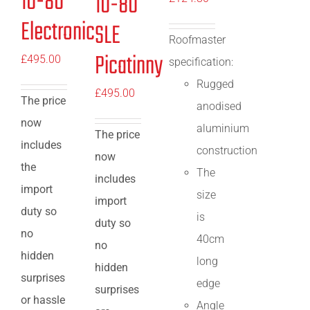
10-80
10-80
Electronic
SLE
Roofmaster
Picatinny
£
495.00
specification:
Rugged
£
495.00
The price
anodised
now
aluminium
The price
includes
construction
now
the
The
includes
import
size
import
duty so
is
duty so
no
40cm
no
hidden
long
hidden
surprises
edge
surprises
or hassle
Angle