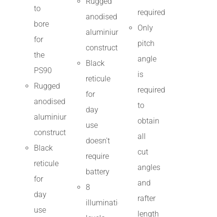
Rugged
to
required
anodised
bore
Only
aluminium
for
pitch
construction
the
angle
Black
PS90
is
reticule
Rugged
required
for
anodised
to
day
aluminium
obtain
use
construction
all
doesn't
Black
cut
require
reticule
angles
battery
for
and
8
day
rafter
illumination
use
length